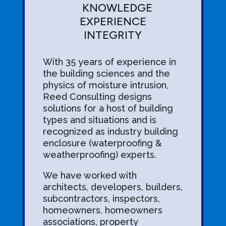
KNOWLEDGE
EXPERIENCE
INTEGRITY
With 35 years
of experience in
the building sciences and the
physics of moisture intrusion,
Reed Consulting designs
solutions for a host of building
types and situations and is
recognized as industry building
enclosure (waterproofing &
weatherproofing) experts.
We have worked with
architects, developers, builders,
subcontractors, inspectors,
homeowners, homeowners
associations, property