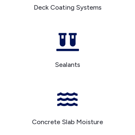
Deck Coating Systems

Sealants

Concrete Slab Moisture