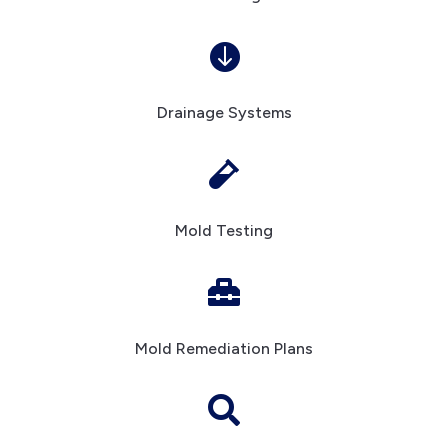

Drainage Systems

Mold Testing

Mold Remediation Plans
