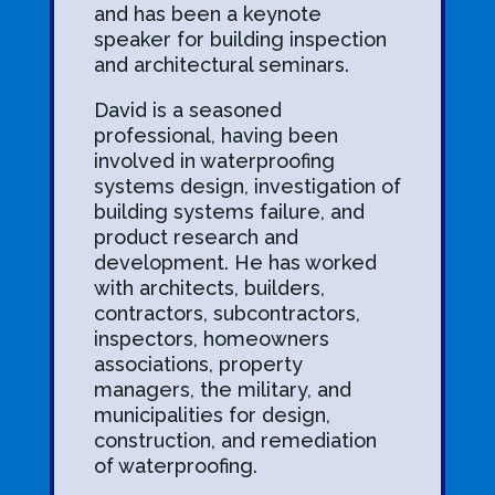
and has been a keynote
speaker for building inspection
and architectural seminars.
David is a seasoned
professional, having been
involved in waterproofing
systems design, investigation of
building systems failure, and
product research and
development. He has worked
with architects, builders,
contractors, subcontractors,
inspectors, homeowners
associations, property
managers, the military, and
municipalities for design,
construction, and remediation
of waterproofing.