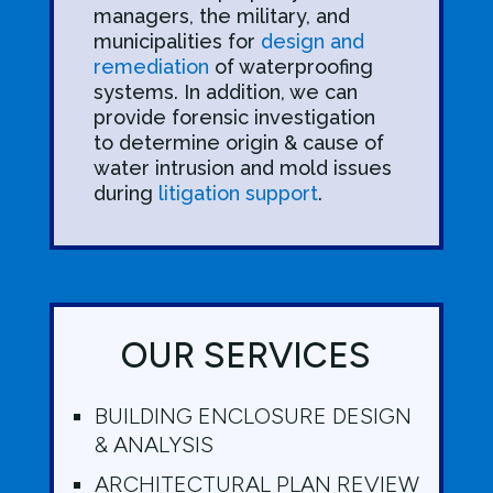
managers, the military, and
municipalities for
design and
remediation
of waterproofing
systems. In addition, we can
provide forensic investigation
to determine origin & cause of
water intrusion and mold issues
during
litigation support
.
OUR SERVICES
BUILDING ENCLOSURE DESIGN
& ANALYSIS
ARCHITECTURAL PLAN REVIEW