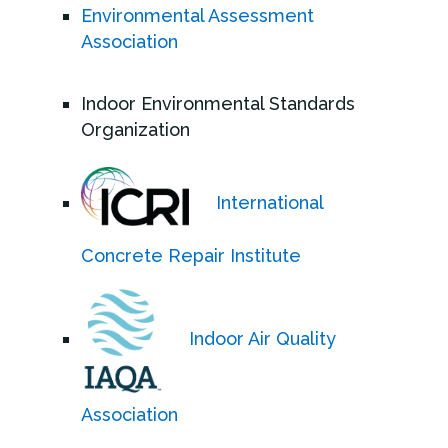
Environmental Assessment
Association
Indoor Environmental Standards
Organization
International
Concrete Repair Institute
Indoor Air Quality
Association