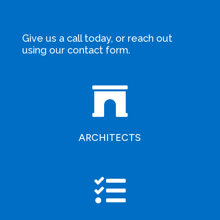
Give us a call today, or reach out
using our
contact form
.

ARCHITECTS
