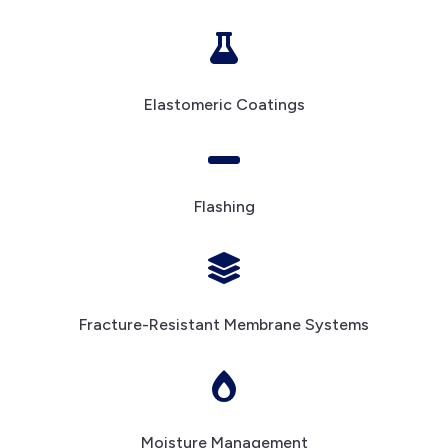

Elastomeric Coatings

Flashing

Fracture-Resistant Membrane Systems

Moisture Management