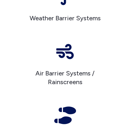
Weather Barrier Systems

Air Barrier Systems /
Rainscreens
