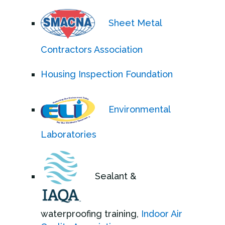
Sheet Metal
Contractors Association
Housing Inspection Foundation
Environmental
Laboratories
Sealant &
waterproofing training,
Indoor Air