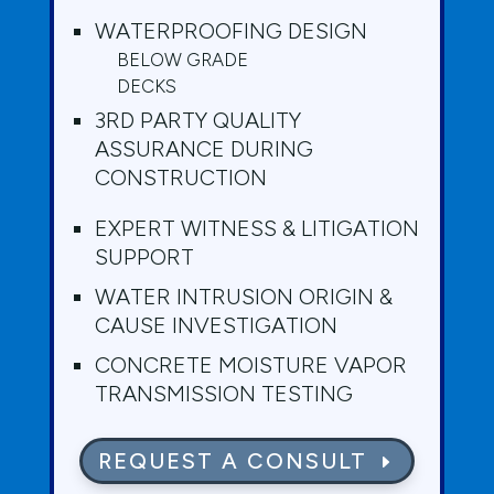
WATERPROOFING DESIGN
BELOW GRADE
DECKS
3RD PARTY QUALITY
ASSURANCE DURING
CONSTRUCTION
EXPERT WITNESS & LITIGATION
SUPPORT
WATER INTRUSION ORIGIN &
CAUSE INVESTIGATION
CONCRETE MOISTURE VAPOR
TRANSMISSION TESTING
REQUEST A CONSULT