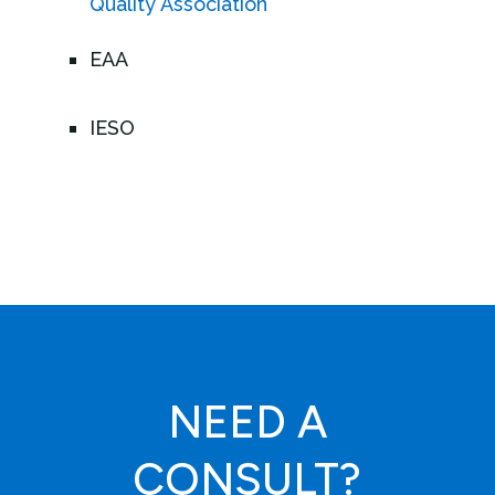
Quality Association
EAA
IESO
NEED A
CONSULT?