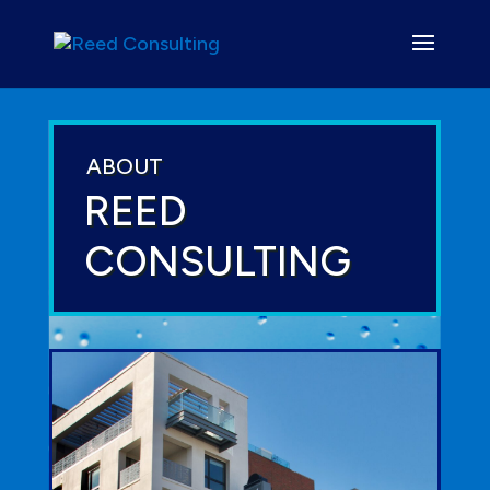
ABOUT
REED
CONSULTING