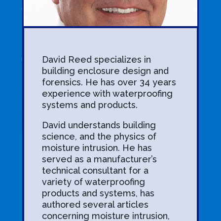
David Reed specializes in
building enclosure design and
forensics. He has over 34 years
experience with waterproofing
systems and products.
David understands building
science, and the physics of
moisture intrusion. He has
served as a manufacturer’s
technical consultant for a
variety of waterproofing
products and systems, has
authored several articles
concerning moisture intrusion,