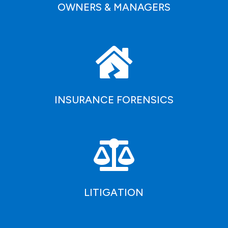
OWNERS & MANAGERS

INSURANCE FORENSICS

LITIGATION