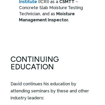
Institute
(ICRI) as a
CSMTT
–
Concrete Slab Moisture Testing
Technician, and as
Moisture
Management Inspector.
CONTINUING
EDUCATION
David continues his education by
attending seminars by these and other
industry leaders: