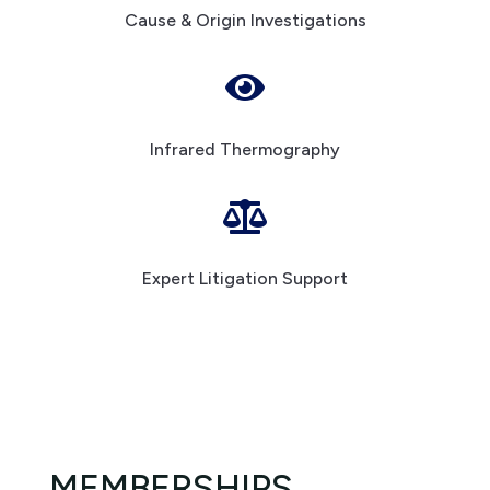
Cause & Origin Investigations

Infrared Thermography

Expert Litigation Support
MEMBERSHIPS