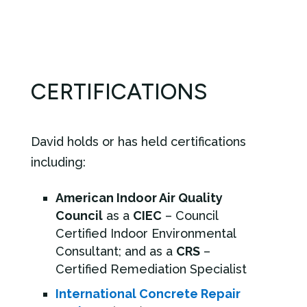
CERTIFICATIONS
David holds or has held certifications
including:
American Indoor Air Quality
Council
as a
CIEC
– Council
Certified Indoor Environmental
Consultant; and as a
CRS
–
Certified Remediation Specialist
International Concrete Repair