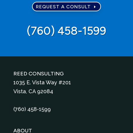
REQUEST A CONSULT
‪(760) 458-1599‬
REED CONSULTING
1035 E. Vista Way #201
Vista, CA 92084
‪(760) 458-1599
ABOUT