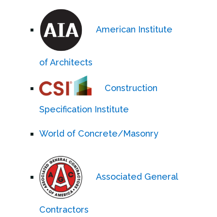
American Institute
of Architects
Construction
Specification Institute
World of Concrete/Masonry
Associated General
Contractors