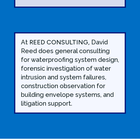
At
REED CONSULTING,
David
Reed does general consulting
for waterproofing system design,
forensic investigation of water
intrusion and system failures,
construction observation for
building envelope systems, and
litigation support.