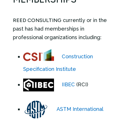
REED CONSULTING
currently or in the
past has had memberships in
professional organizations including:
Construction
Specification Institute
IIBEC
(RCI)
ASTM International