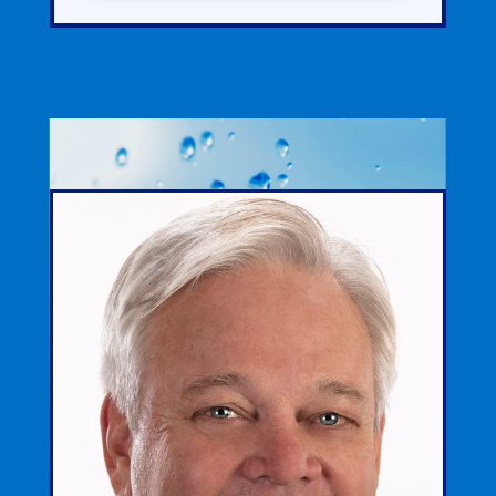
ABOUT
DAVID
REED