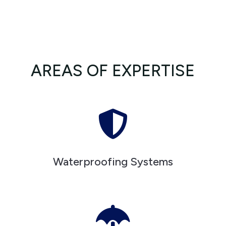
AREAS OF EXPERTISE

Waterproofing Systems
